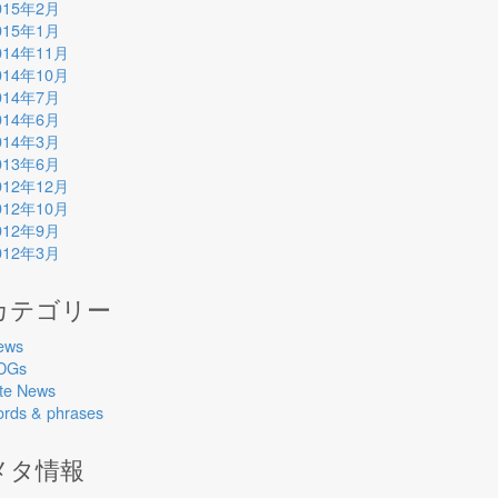
015年2月
015年1月
014年11月
014年10月
014年7月
014年6月
014年3月
013年6月
012年12月
012年10月
012年9月
012年3月
カテゴリー
ews
DGs
ite News
ords & phrases
メタ情報