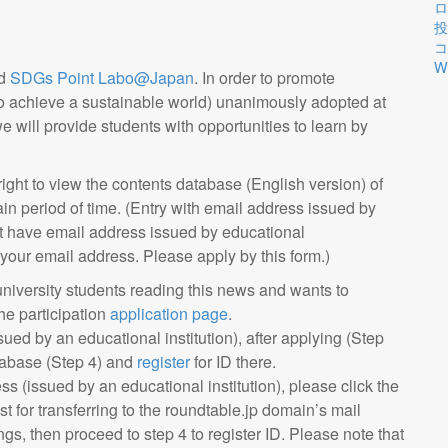
ロ
投
コ
W
d
SDGs Point Labo@Japan
. In order to promote
o achieve a sustainable world) unanimously adopted at
will provide students with opportunities to learn by
 right to view the contents database (English version) of
in period of time. (Entry with email address issued by
not have email address issued by educational
 your email address. Please apply by this form.)
university students reading this news and wants to
the participation
application page
.
ued by an educational institution), after applying (Step
abase (Step 4) and
register
for ID there.
s (issued by an educational institution), please click the
st for transferring to the roundtable.jp domain’s mail
ings, then proceed to step 4 to register ID. Please note that