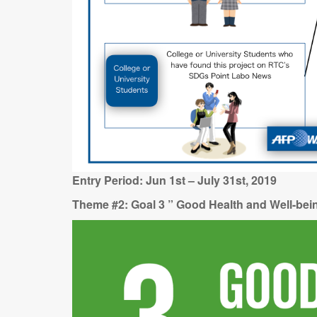
Entry Period: Jun 1st – July 31st, 2019
Theme #2: Goal 3 ” Good Health and Well-be