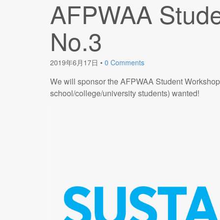
AFPWAA Stude
No.3
2019年6月17日
•
0 Comments
We will sponsor the AFPWAA Student Workshop (c
school/college/university students) wanted!