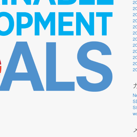
2
2
2
2
2
2
2
2
2
2
2
2
N
S
S
w