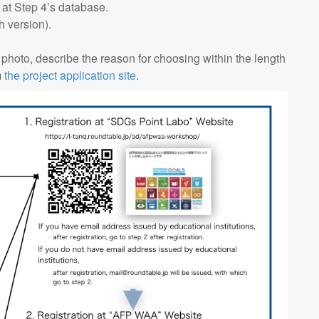
 at Step 4’s database.
 version).
 photo, describe the reason for choosing within the length
m
the project application site
.