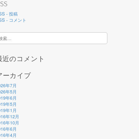
SS
SS - 投稿
SS - コメント
:
最近のコメント
アーカイブ
026年7月
026年5月
019年6月
019年5月
019年1月
016年12月
016年10月
016年6月
016年4月