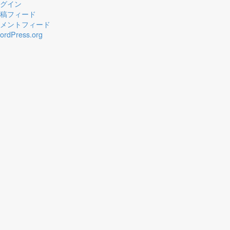
グイン
稿フィード
メントフィード
ordPress.org