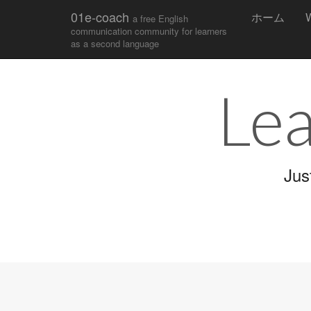
Main
Skip
01e-coach
ホーム
W
a free English
to
menu
communication community for learners
content
as a second language
Lea
Jus