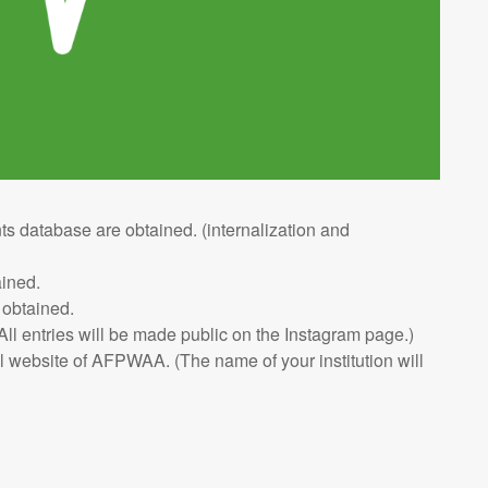
ts database are obtained. (internalization and
ained.
 obtained.
ll entries will be made public on the Instagram page.)
al website of AFPWAA. (The name of your institution will