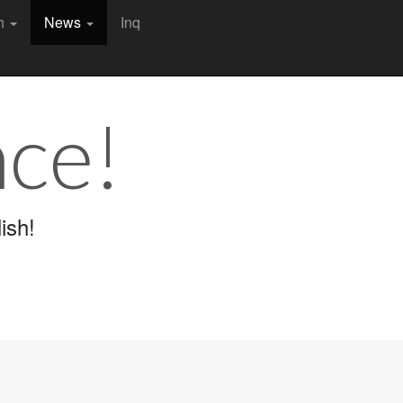
ch
News
Inq
nce!
ish!