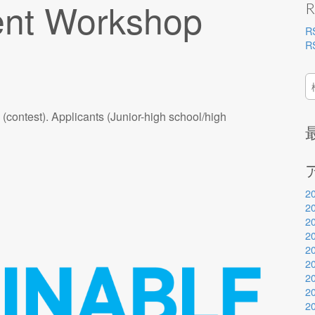
nt Workshop
R
R
R
検
索
ontest). Applicants (Junior-high school/high
2
2
2
2
2
2
2
2
2