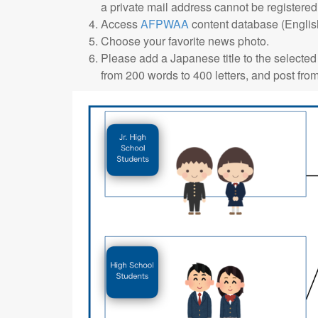
a private mail address cannot be registered
Access
AFPWAA
content database (English
Choose your favorite news photo.
Please add a Japanese title to the selected
from 200 words to 400 letters, and post fro