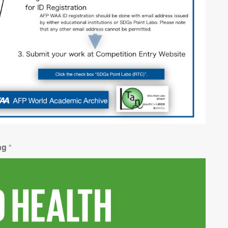
ing
“