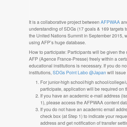
It is a collaborative project between
AFPWAA
an
understanding of SDGs (17 goals & 169 targets t
the United Nations Summit in September 2015, we 
using AFP’s huge database.
How to participate: Participants will be given the
AFP (Agence France-Presse) freely within a certa
educational institutions is necessary. If you do 
institutions,
SDGs Point Labo @Japan
will issue
For junior-high school/high school/college/
participate, application will be required on 
If you have an academic e-mail address (iss
1), please access the AFPWAA content dat
If you do not have an academic email addres
check box (at Step 1) to indicate your reque
address and get notification of transfer sett