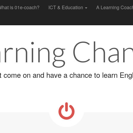
hat is 01e-coach?
ICT & Education
A Learning Coa
rning Cha
t come on and have a chance to learn Engl