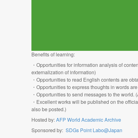
Benefits of learning:
・Opportunities for information analysis of conten
externalization of information)
・Opportunities to read English contents are obt
・Opportunities to express thoughts in words are
・Opportunities to send messages to the world. (A
・Excellent works will be published on the offici
also be posted.)
Hosted by:
AFP World Academic Archive
Sponsored by:
SDGs Point Labo@Japan