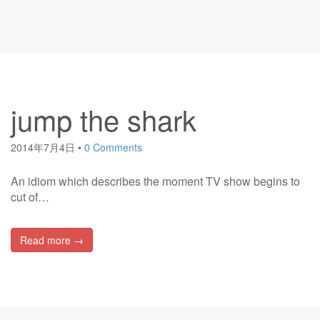
jump the shark
2014年7月4日
•
0 Comments
An idiom which describes the moment TV show begins to
cut of…
Read more →