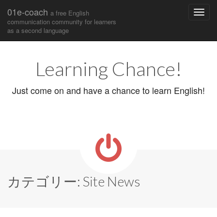
01e-coach
a free English
communication community for learners
as a second language
Main
Skip
to
menu
Learning Chance!
content
Just come on and have a chance to learn English!
カテゴリー:
Site News