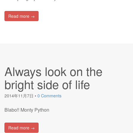
Read more →
Always look on the
bright side of life
2014年11月7日
•
0 Comments
Blabo!! Monty Python
Read more →