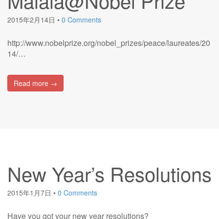
Malala@Nobel Prize
2015年2月14日
•
0 Comments
http://www.nobelprize.org/nobel_prizes/peace/laureates/20
14/…
Read more →
New Year’s Resolutions
2015年1月7日
•
0 Comments
Have you got your new year resolutions?