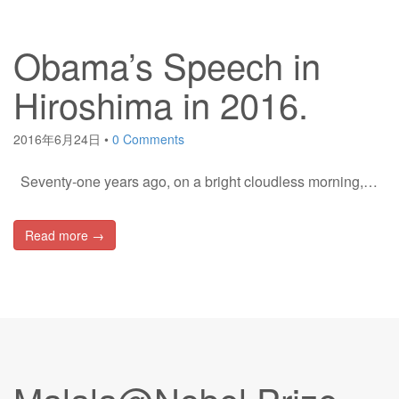
Obama’s Speech in
Hiroshima in 2016.
2016年6月24日
•
0 Comments
Seventy-one years ago, on a bright cloudless morning,…
Read more →